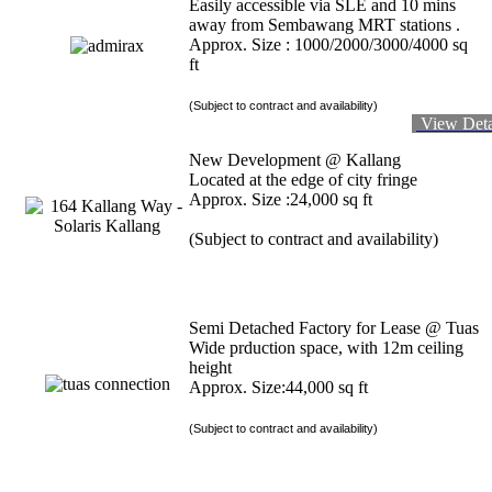
Easily accessible via SLE and 10 mins
away from Sembawang MRT stations .
Approx. Size : 1000/2000/3000/4000 sq
ft
(Subject to contract and availability)
View Deta
New Development @ Kallang
Located at the edge of city fringe
Approx. Size :24,000 sq ft
(Subject to contract and availability)
Semi Detached Factory for Lease @ Tuas
Wide prduction space, with 12m ceiling
height
Approx. Size:44,000 sq ft
(Subject to contract and availability)