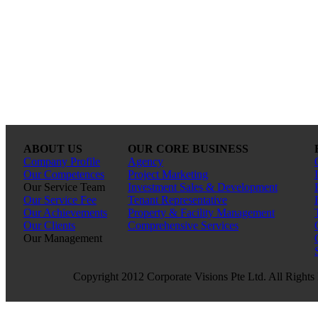
ABOUT US
OUR CORE BUSINESS
Company Profile
Agency
Our Competences
Project Marketing
Our Service Team
Investment Sales & Development
Our Service Fee
Tenant Representative
Our Achievements
Property & Facility Management
Our Clients
Comprehensive Services
Our Management
Copyright 2012 Corporate Visions Pte Ltd. All Rights