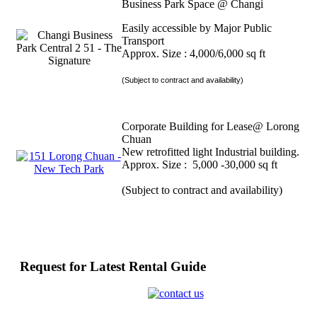
Business Park Space @ Changi
Easily accessible by Major Public
Transport
Approx. Size : 4,000/6,000 sq ft
(Subject to contract and availability)
Corporate Building for Lease@ Lorong
Chuan
New retrofitted light Industrial building.
Approx. Size : 5,000 -30,000 sq ft
(Subject to contract and availability)
Request for Latest Rental Guide