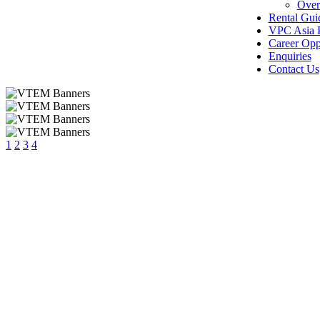
Over
Rental Gui
VPC Asia P
Career Opp
Enquiries
Contact Us
1
2
3
4