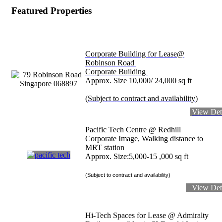
Featured Properties
Corporate Building for Lease@
Robinson Road
Corporate Building
Approx. Size 10,000/ 24,000 sq ft
(Subject to contract and availability)
View Det
Pacific Tech Centre @ Redhill
Corporate Image, Walking distance to
MRT station
Approx. Size:5,000-15 ,000 sq ft
(Subject to contract and availability)
View Det
Hi-Tech Spaces for Lease @ Admiralty