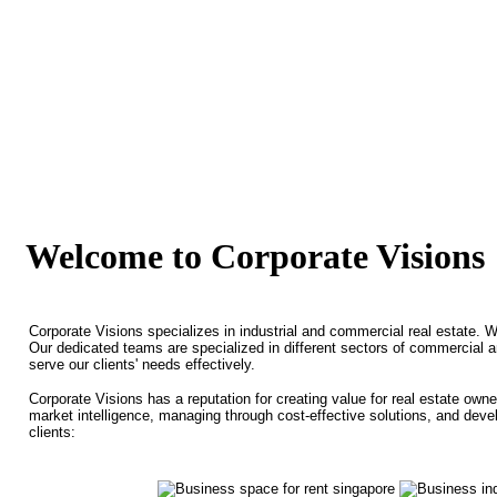
Welcome to Corporate Visions
Corporate Visions specializes in industrial and commercial real estate. 
Our dedicated teams are specialized in different sectors of commercial 
serve our clients' needs effectively.
Corporate Visions has a reputation for creating value for real estate own
market intelligence, managing through cost-effective solutions, and deve
clients: