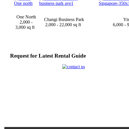
One North
Changi Business Park
Yi
2,000 -
2,000 - 22,000 sq ft
6,000 - 9
3,000 sq ft
Request for Latest Rental Guide