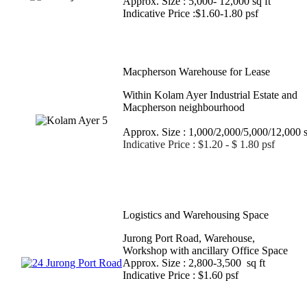
Approx. Size : 5,000- 12,000 sq ft
Indicative Price :$1.60-1.80 psf
Macpherson Warehouse for Lease
Within Kolam Ayer Industrial Estate and
Macpherson neighbourho
Approx. Size : 1,000/2,000/5,000/12,000 s
Indicative Price : $1.20 - $ 1.80 psf
Logistics and Warehousing Space
Jurong Port Road, Warehouse,
Workshop with ancillary Office Space
Approx. Size : 2,800-3,500 sq ft
Indicative Price : $1.60 psf