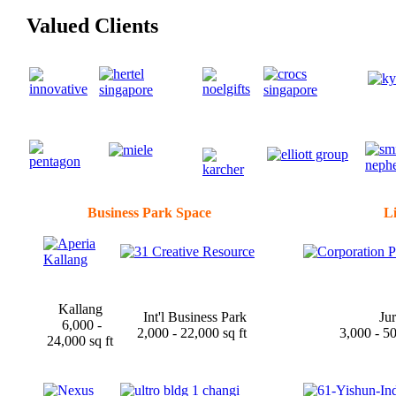
Valued Clients
Business Park Space
Li
Kallang
Int'l Business Park
Ju
6,000 -
2,000 - 22,000 sq ft
3,000 - 5
24,000 sq ft