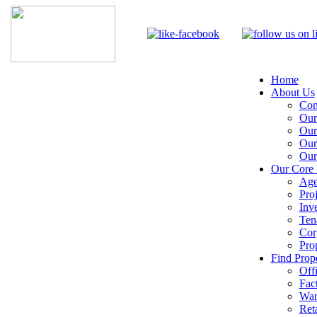
Home
About Us
Com
Our
Our
Our
Our
Our Core 
Age
Pro
Inv
Ten
Cor
Pro
Find Prope
Off
Fac
War
Reta