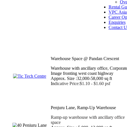
Ove
Rental Gu
VPC Asia 
Career Op
Enquiries
Contact U
Warehouse Space @ Pandan Crescent
Warehouse with ancillary office, Corporat
Image fronting west coast highway
Approx. Size :32,000-58,000 sq ft
In
dicative Price:$1.10 - $1.60 psf
Penjuru Lane, Ramp-Up Warehouse
Ramp-up warehouse with ancillary office
space