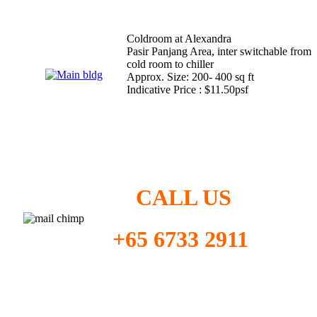
Coldroom at Alexandra
Pasir Panjang Area, inter switchable from
cold room to chiller
Approx. Size: 200- 400 sq ft
Indicative Price : $11.50psf
CALL US
+65 6733 2911