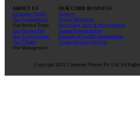
ABOUT US
OUR CORE BUSINESS
Company Profile
Agency
Our Competences
Project Marketing
Our Service Team
Investment Sales & Development
Our Service Fee
Tenant Representative
Our Achievements
Property & Facility Management
Our Clients
Comprehensive Services
Our Management
Copyright 2012 Corporate Visions Pte Ltd. All Right