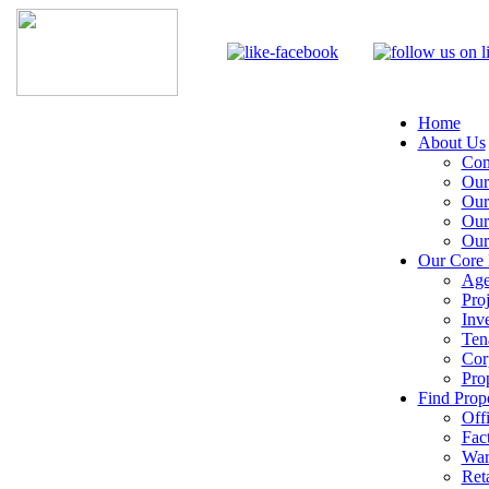
Home
About Us
Com
Our
Our
Our
Our
Our Core 
Age
Pro
Inv
Ten
Cor
Pro
Find Prope
Off
Fac
War
Reta