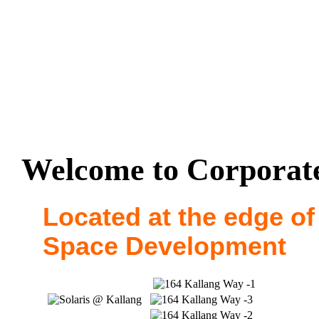
Welcome to Corporate
Located at the edge of
Space Development