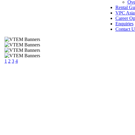
Ove
Rental Gu
VPC Asia 
Career Op
Enquiries
Contact U
1
2
3
4