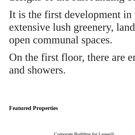
It is the first development i
extensive lush greenery, lan
open communal spaces.
On the first floor, there are e
and showers.
Featured Properties
Corporate Building for Lease@