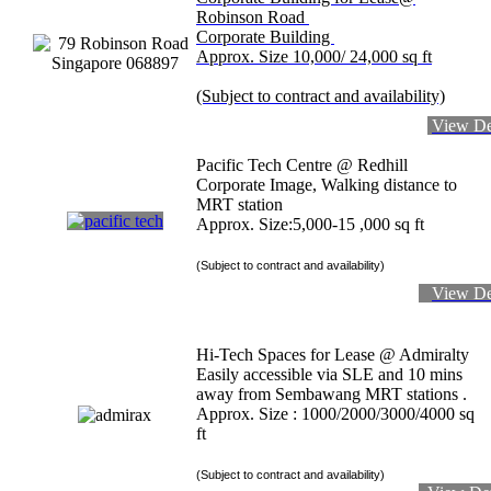
Robinson Road
Corporate Building
Approx. Size 10,000/ 24,000 sq ft
(Subject to contract and availability)
View De
Pacific Tech Centre @ Redhill
Corporate Image, Walking distance to
MRT station
Approx. Size:5,000-15 ,000 sq ft
(Subject to contract and availability)
View De
Hi-Tech Spaces for Lease @ Admiralty
Easily accessible via SLE and 10 mins
away from Sembawang MRT stations .
Approx. Size : 1000/2000/3000/4000 sq
ft
(Subject to contract and availability)