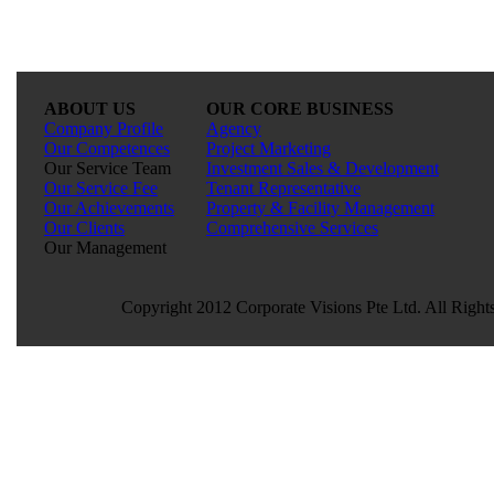
ABOUT US
OUR CORE BUSINESS
Company Profile
Agency
Our Competences
Project Marketing
Our Service Team
Investment Sales & Development
Our Service Fee
Tenant Representative
Our Achievements
Property & Facility Management
Our Clients
Comprehensive Services
Our Management
Copyright 2012 Corporate Visions Pte Ltd. All Right