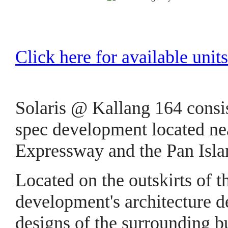
Click here for available units
Solaris @ Kallang 164 consis
spec development located nea
Expressway and the Pan Isl
Located on the outskirts of t
development's architecture d
designs of the surrounding b