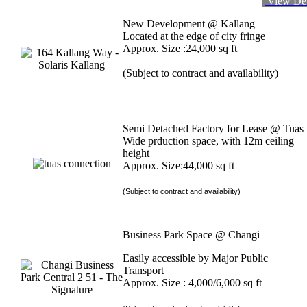
View Det
New Development @ Kallang
Located at the edge of city fringe
Approx. Size :24,000 sq ft
(Subject to contract and availability)
Semi Detached Factory for Lease @ Tuas
Wide prduction space, with 12m ceiling
height
Approx. Size:44,000 sq ft
(Subject to contract and availability)
Business Park Space @ Changi
Easily accessible by Major Public
Transport
Approx. Size : 4,000/6,000 sq ft