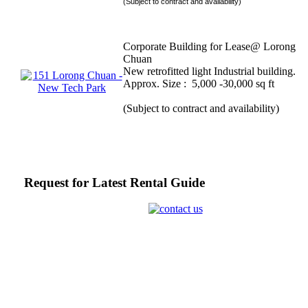
(Subject to contract and availability)
Corporate Building for Lease@ Lorong
Chuan
New retrofitted light Industrial building.
Approx. Size : 5,000 -30,000 sq ft
(Subject to contract and availability)
Request for Latest Rental Guide