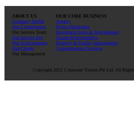
ABOUT US
OUR CORE BUSINESS
Company Profile
Agency
Our Competences
Project Marketing
Our Service Team
Investment Sales & Development
Our Service Fee
Tenant Representative
Our Achievements
Property & Facility Management
Our Clients
Comprehensive Services
Our Management
Copyright 2012 Corporate Visions Pte Ltd. All Right