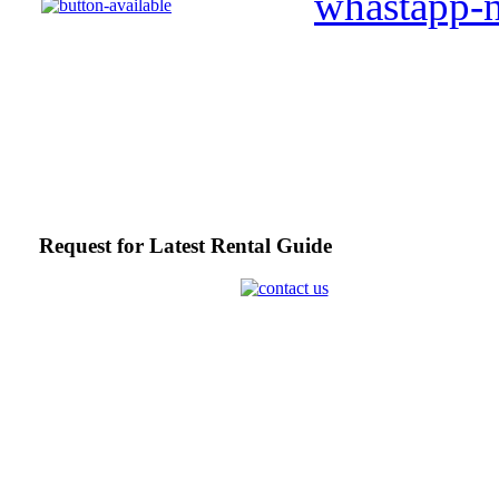
Request for Latest Rental Guide