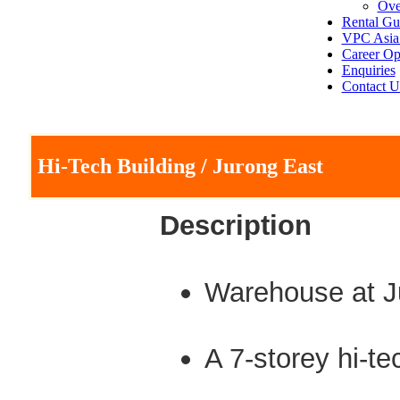
Ove
Rental Gu
VPC Asia 
Career Op
Enquiries
Contact U
Hi-Tech Building / Jurong East
Description
Warehouse at J
A 7-storey hi-t