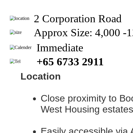
2 Corporation Road
Approx Size: 4,000 
Immediate
+65 6733 2911
Location
Close proximity to Bo
West Housing estate
Easily accessible via