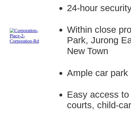
24-hour securit
Within close pro
Park, Jurong Ea
New Town
Ample car park 
Easy access to 
courts, child-c