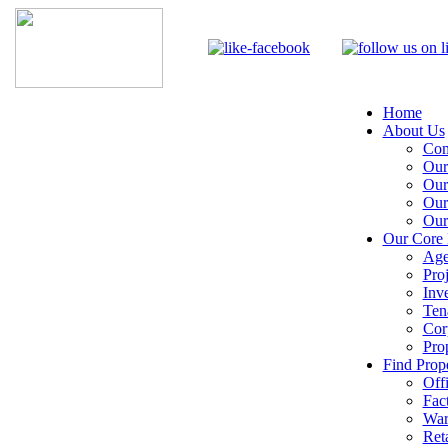
Home
About Us
Com
Our
Our
Our
Our
Our Core 
Age
Pro
Inv
Ten
Cor
Pro
Find Prope
Off
Fac
War
Reta