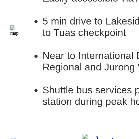
5 min drive to Lakesi
to Tuas checkpoint
Near to International
Regional and Jurong
Shuttle bus services 
station during peak h