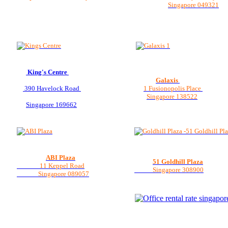
Singapore 049321
King's Centre
Galaxis
390 Havelock Road
1 Fusionopolis Place
Singapore 138522
Singapore 169662
ABI Plaza
51 Goldhill Plaza
11 Keppel Road
Singapore 308900
Singapore 089057