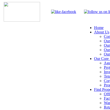
Home
About Us
Com
Our
Our
Our
Our
Our Core 
Age
Pro
Inv
Ten
Cor
Pro
Find Prope
Off
Fac
War
Reta