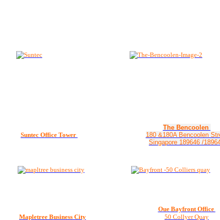
The Bencoolen
Suntec Office Tower
180 &180A Bencoolen Str
Singapore 189646 /1896
Oue Bayfront Office
Mapletree Business City
50 Collyer Quay