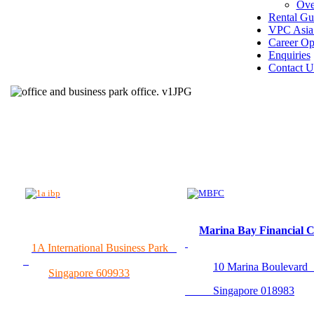
Ove
Rental Gu
VPC Asia 
Career Op
Enquiries
Contact U
Marina Bay Financial 
1A International Business Park
10 Marina Boulevar
Singapore 609933
Singapore 018983