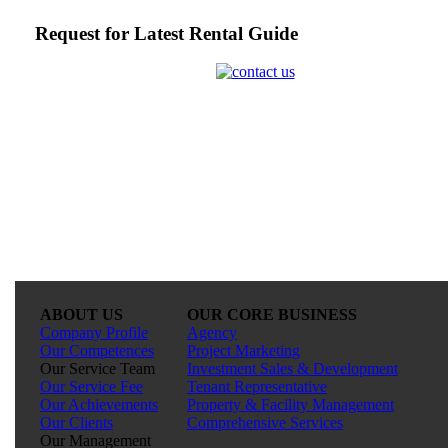
Request for Latest Rental Guide
ABOUT US
OUR CORE BUSINESS
Company Profile
Agency
Our Competences
Project Marketing
Our Service Team
Investment Sales & Development
Our Service Fee
Tenant Representative
Our Achievements
Property & Facility Management
Our Clients
Comprehensive Services
Our Management