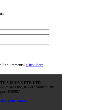
ts
e Requirements?
Click Here
E VISIONS PTE LTD
oulevard One, #12-07 Suntec City
apore 038987
911
atevisions.com.sg