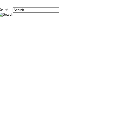
Search...