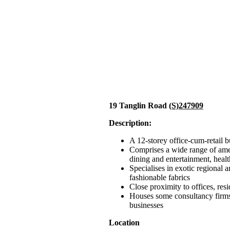
19 Tanglin Road
(S)247909
Description:
A 12-storey office-cum-retail b
Comprises a wide range of ame
dining and entertainment, healt
Specialises in exotic regional a
fashionable fabrics
Close proximity to offices, res
Houses some consultancy firms,
businesses
Location