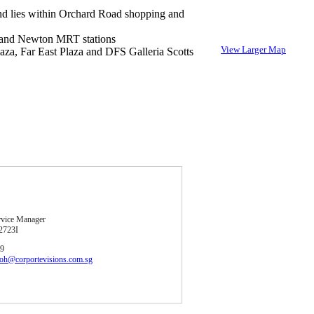
nd lies within Orchard Road shopping and
and Newton MRT stations
View Larger Map
aza, Far East Plaza and DFS Galleria Scotts
rvice Manager
2723I
39
soh@corportevisions.com.sg