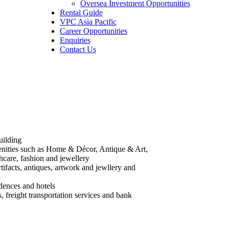
Oversea Investment Opportunities
Rental Guide
VPC Asia Pacific
Career Opportunities
Enquiries
Contact Us
uilding
nities such as Home & Décor, Antique & Art,
hcare, fashion and jewellery
rtifacts, antiques, artwork and jewllery and
idences and hotels
 freight transportation services and bank