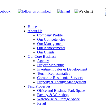
Home
About Us
Company Profile
Our Competencies
Our Management
Our Achievements
Our Clients
Our Core Business
Agency
Project Marketing
Investment Sales & Development
Tenant Representative
Corporate Residential Services
Property & Facility Management
Find Properties
Office and Business Park Space
Factory & Workshop
Warehouse & Storage Space
Retail