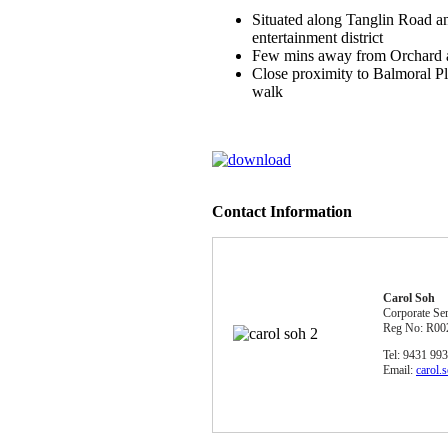
Situated along Tanglin Road a
entertainment district
Few mins away from Orchard 
Close proximity to Balmoral Pl
walk
Contact Information
Carol Soh
Corporate Se
Reg No: R00
Tel: 9431 99
Email:
carol.