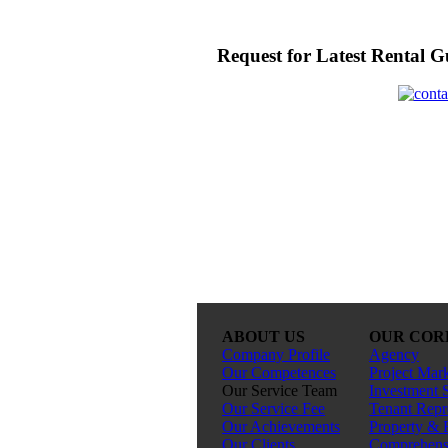
Request for Latest Rental G
ABOUT US
OUR COR
Company Profile
Agency
Our Competences
Project Mar
Our Service Team
Investment 
Our Service Fee
Tenant Repr
Our Achievements
Property & 
Our Clients
Comprehensi