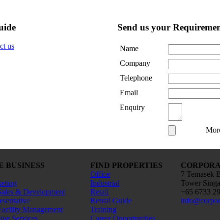
uide
Send us your Requiremen
Name
Company
Telephone
Email
Enquiry
Mor
E BUSINESS
FIND PROPERTIES
CORPORAT
Office
7 Temasek B
keting
Industrial
Tower Sing
Sales & Development
Retail
+65 6733 2
esentative
Rental Guide
info@corpor
Facility Management
Training
ve Services
Career Opportunities