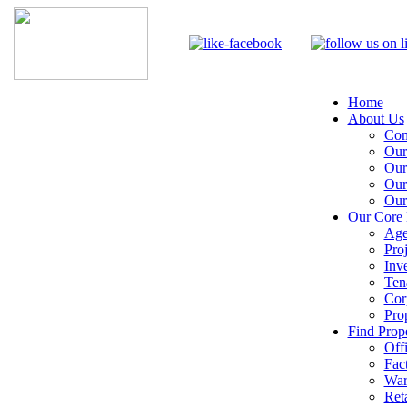
Home
About Us
Com
Our
Our
Our
Our
Our Core 
Age
Pro
Inv
Ten
Cor
Pro
Find Prope
Off
Fac
War
Reta