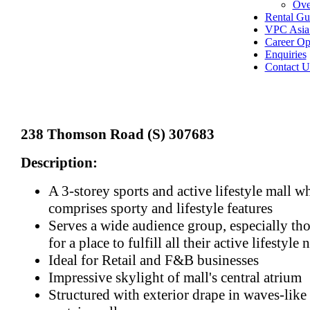
Ove
Rental Gu
VPC Asia 
Career Op
Enquiries
Contact U
238 Thomson Road (S) 307683
Description:
A 3-storey sports and active lifestyle mall w
comprises sporty and lifestyle features
Serves a wide audience group, especially th
for a place to fulfill all their active lifestyle 
Ideal for Retail and F&B businesses
Impressive skylight of mall's central atrium
Structured with exterior drape in waves-like