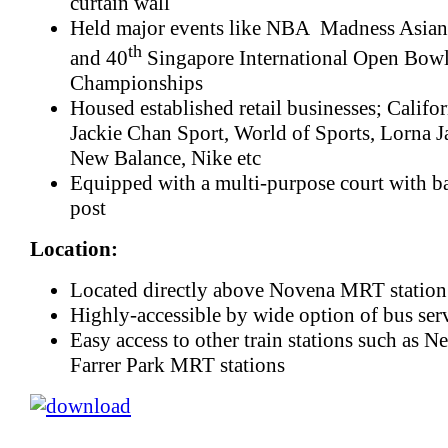
curtain wall
Held major events like NBA Madness Asia
th
and 40
Singapore International Open Bow
Championships
Housed established retail businesses; Califor
Jackie Chan Sport, World of Sports, Lorna J
New Balance, Nike etc
Equipped with a multi-purpose court with ba
post
Location:
Located directly above Novena MRT station
Highly-accessible by wide option of bus ser
Easy access to other train stations such as 
Farrer Park MRT stations