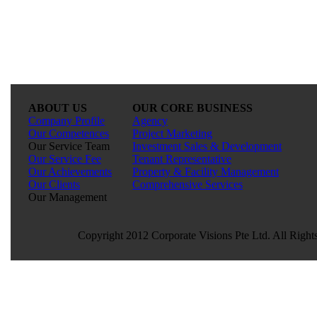
ABOUT US
OUR CORE BUSINESS
Company Profile
Agency
Our Competences
Project Marketing
Our Service Team
Investment Sales & Development
Our Service Fee
Tenant Representative
Our Achievements
Property & Facility Management
Our Clients
Comprehensive Services
Our Management
Copyright 2012 Corporate Visions Pte Ltd. All Right