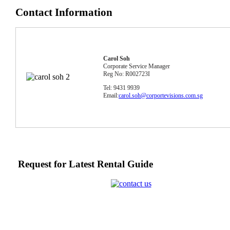
Contact Information
Carol Soh
Corporate Service Manager
Reg No: R002723I
Tel: 9431 9939
Email:
carol.soh@corportevisions.com.sg
Request for Latest Rental Guide