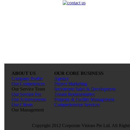
ABOUT US
OUR CORE BUSINESS
Company Profile
Agency
Our Competences
Project Marketing
Our Service Team
Investment Sales & Development
Our Service Fee
Tenant Representative
Our Achievements
Property & Facility Management
Our Clients
Comprehensive Services
Our Management
Copyright 2012 Corporate Visions Pte Ltd. All Right