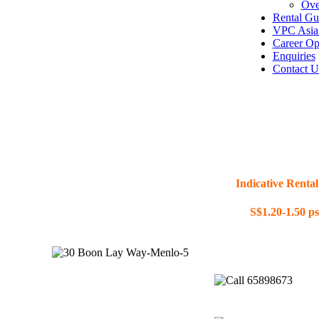
Ove
Rental Gu
VPC Asia 
Career Op
Enquiries
Contact U
Indicative Rental
S$1.20-1.50 p