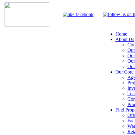
Home
About Us
Com
Our
Our
Our
Our
Our Core 
Age
Pro
Inv
Ten
Cor
Pro
Find Prope
Off
Fac
War
Reta