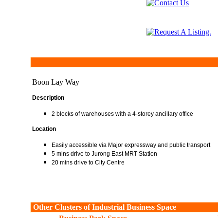
Boon Lay Way
Description
2 blocks of warehouses with a 4-storey ancillary office
Location
Easily accessible via Major expressway and public transport
5 mins drive to Jurong East MRT Station
20 mins drive to City Centre
Other Clusters of Industrial Business Space