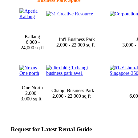
Business Park Space
Kallang
Int'l Business Park
J
6,000 -
2,000 - 22,000 sq ft
3,000 -
24,000 sq ft
One North
Changi Business Park
2,000 -
2,000 - 22,000 sq ft
6,00
3,000 sq ft
Request for Latest Rental Guide